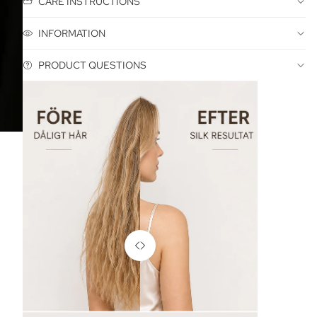
CARE INSTRUCTIONS
INFORMATION
PRODUCT QUESTIONS