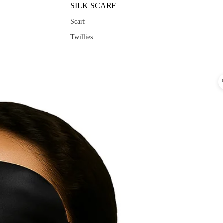
SILK SCARF
Scarf
Twillies