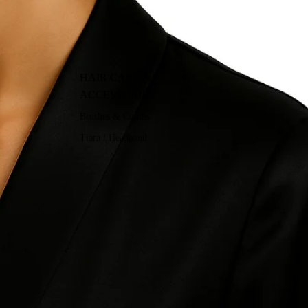
HAIR CARE &
ACCESSORIES
Brushes & Combs
Tiara / Headband