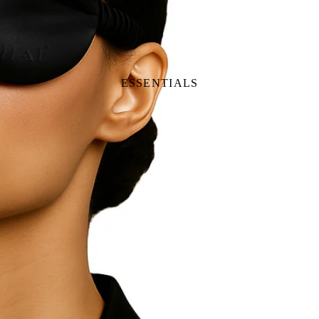
ESSENTIALS