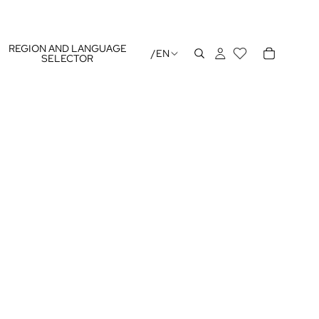
REGION AND LANGUAGE
/
EN
SELECTOR