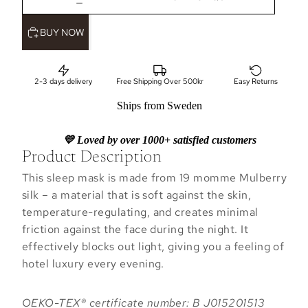
BUY NOW
2-3 days delivery
Free Shipping Over 500kr
Easy Returns
Ships from Sweden
💛 Loved by over 1000+ satisfied customers
Product Description
This sleep mask is made from 19 momme Mulberry
silk – a material that is soft against the skin,
temperature-regulating, and creates minimal
friction against the face during the night. It
effectively blocks out light, giving you a feeling of
hotel luxury every evening.
OEKO-TEX® certificate number: B J015201513