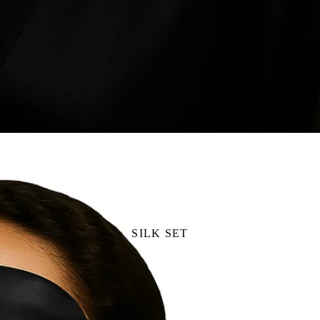
/
1
3
SILK SET