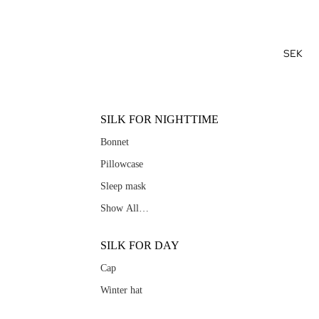
SEK
SILK FOR NIGHTTIME
Bonnet
Pillowcase
Sleep mask
Show All…
SILK FOR DAY
Cap
Winter hat