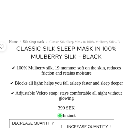
Home
Silk sleep mask
/
/
Classic Silk Sleep Mask in 100% Mulberry Silk - Black
CLASSIC SILK SLEEP MASK IN 100%
MULBERRY SILK - BLACK
✔ 100% Mulberry silk, 19 momme: soft on the skin, reduces
friction and retains moisture
✔ Blocks all light: helps you fall asleep faster and sleep deeper
✔ Adjustable Velcro strap: stays comfortable all night without
glowing
399 SEK
In stock
DECREASE QUANTITY
INCREASE QUANTITY