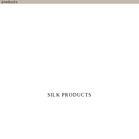
l products
SILK PRODUCTS