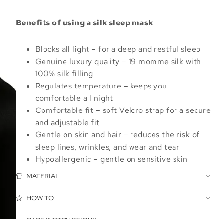
Benefits of using a silk sleep mask
Blocks all light – for a deep and restful sleep
Genuine luxury quality – 19 momme silk with
100% silk filling
Regulates temperature – keeps you
comfortable all night
Comfortable fit – soft Velcro strap for a secure
and adjustable fit
Gentle on skin and hair – reduces the risk of
sleep lines, wrinkles, and wear and tear
Hypoallergenic – gentle on sensitive skin
MATERIAL
HOW TO