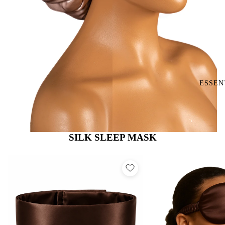
ESSEN
SILK SLEEP MASK