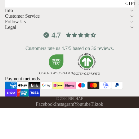
GIFT
Info
Customer Service
Follow Us
Legal
4.7
Customers rate us 4.7/5 based on 36 reviews.
OEKO-TEX® CERTIFIED
GOTS® CERTIFIED
Payment methods
© 2026
NÉLHAF
Facebook
Instagram
Youtube
Tiktok