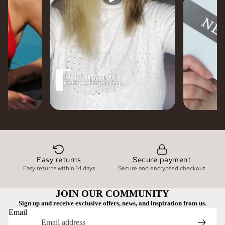
Easy returns
Secure payment
Easy returns within 14 days
Secure and encrypted checkout
JOIN OUR COMMUNITY
Sign up and receive exclusive offers, news, and inspiration from us.
Email