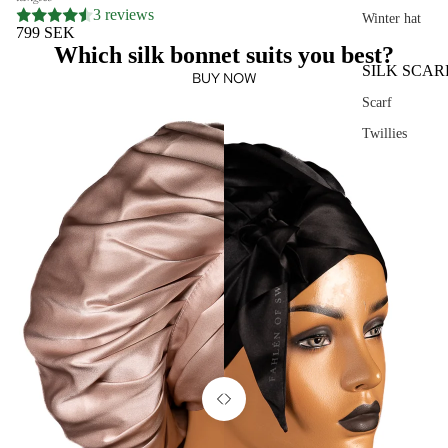
3 reviews
Winter hat
799 SEK
Which silk bonnet suits you best?
SILK SCAR
BUY NOW
Scarf
Twillies