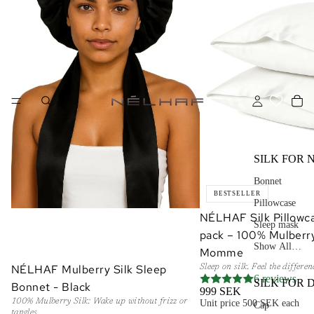
SILK FOR 
Bonnet
BESTSELLER
Pillowcase
NÉLHAF Silk Pillowca
Sleep mask
pack – 100% Mulberry
Show All…
Momme
NÉLHAF Mulberry Silk Sleep
Sleep on silk. Feel the differe
ADD
6 reviews
SILK FOR 
Bonnet - Black
999 SEK
100% Mulberry Silk: Wake up without frizz or
Unit price
500 SEK each
Cap
tangles