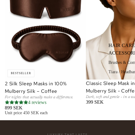
HAIR CARE
ACCESSOR
Brushes & Co
Tiara / Headba
BESTSELLER
Classic Sleep Mask i
2 Silk Sleep Masks in 100%
ADD
Mulberry Silk - Coff
Mulberry Silk – Coffee
Dark, soft and gentle – in a w
For nights that actually make a difference.
399 SEK
4 reviews
899 SEK
Unit price
450 SEK each
LUXURY THAT LASTS